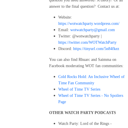
question you need answered? A theory? Or an
answer to the final question? Contact us at:
Website:
https://wotwatchparty.wordpress.com/
Email:
wotwatchparty@gmail.com
Twitter: @wotwatchparty |
https://twitter.com/WOTWatchParty
Discord:
https://tinyurl.com/5n84fkez
You can also find Rhuarc and Saimma on
Facebook moderating WOT fan communities:
Cold Rocks Hold: An Inclusive Wheel of
Time Fan Community
Wheel of Time TV Series
Wheel of Time TV Series - No Spoilers
Page
OTHER WATCH PARTY PODCASTS
Watch Party: Lord of the Rings -