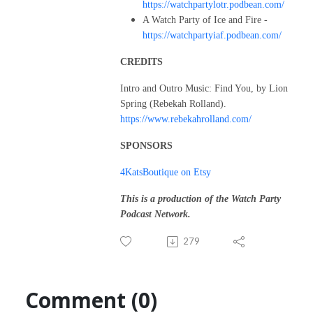
https://watchpartylotr.podbean.com/
A Watch Party of Ice and Fire -
https://watchpartyiaf.podbean.com/
CREDITS
Intro and Outro Music: Find You, by Lion
Spring (Rebekah Rolland).
https://www.rebekahrolland.com/
SPONSORS
4KatsBoutique on Etsy
This is a production of the Watch Party
Podcast Network.
279
Comment (0)