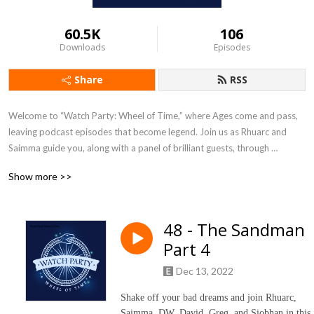
60.5K
106
Downloads
Episodes
Share
RSS
Welcome to “Watch Party: Wheel of Time,” where Ages come and pass, 
leaving podcast episodes that become legend. Join us as Rhuarc and 
Saimma guide you, along with a panel of brilliant guests, through 
Amazon‘s blockbuster adaptation of Robert Jordan‘s fantasy 
Show more >>
masterpiece, The Wheel of Time. Never read the books? That‘s ok, 
because neither has the panel. Rhuarc and Saimma will break down every 
episode, discuss the themes, and answer your questions. This podcast 
48 - The Sandman
can be enjoyed by die hard fans, and first timers. 

Part 4
Let the Dragon ride again on the winds of time.

Dec 13, 2022
If you want to join the conversation, send your comments and questions 
Shake off your bad dreams and join Rhuarc,
to watchpartywot@gmail.com, find us on Facebook at ”Cold Rocks Hold: 
Saimma, DW, David, Greg, and Siobhan in this