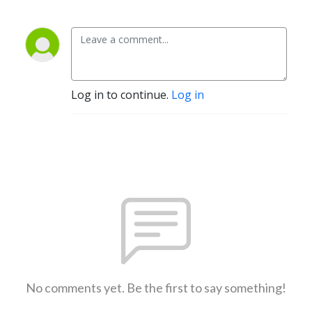
Log in to continue.
Log in
No comments yet. Be the first to say something!