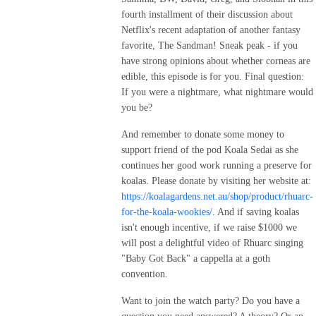
An Inclusive Wheel of Time Fan Community,” or and join our Discord 
fourth installment of their discussion about
server at https://tinyurl.com/5n84fkez
Netflix's recent adaptation of another fantasy
favorite, The Sandman! Sneak peak - if you
have strong opinions about whether corneas are
edible, this episode is for you. Final question:
If you were a nightmare, what nightmare would
you be?
And remember to donate some money to
support friend of the pod Koala Sedai as she
continues her good work running a preserve for
koalas. Please donate by visiting her website at:
https://koalagardens.net.au/shop/product/rhuarc-
for-the-koala-wookies/
. And if saving koalas
isn't enough incentive, if we raise $1000 we
will post a delightful video of Rhuarc singing
"Baby Got Back" a cappella at a goth
convention.
Want to join the watch party? Do you have a