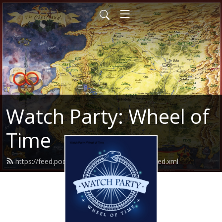
Watch Party: Wheel of
Time
https://feed.podbean.com/watchpartywot/feed.xml